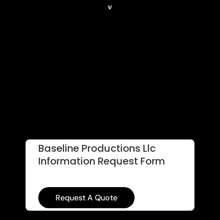
Baseline Productions Llc
Information Request Form
Request A Quote