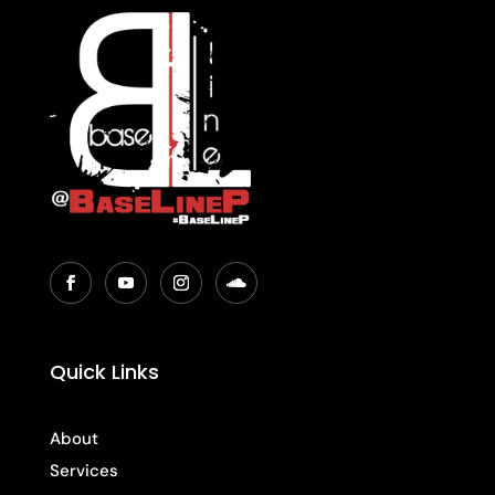
Quick Links
About
Services