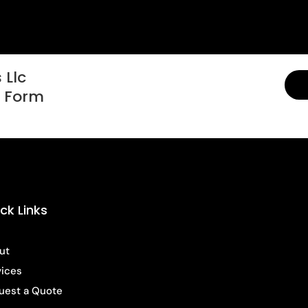
 Llc
t Form
ck Links
ut
vices
uest a Quote