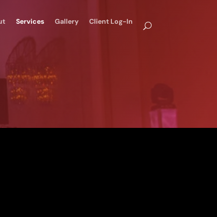
ut
Services
Gallery
Client Log-In