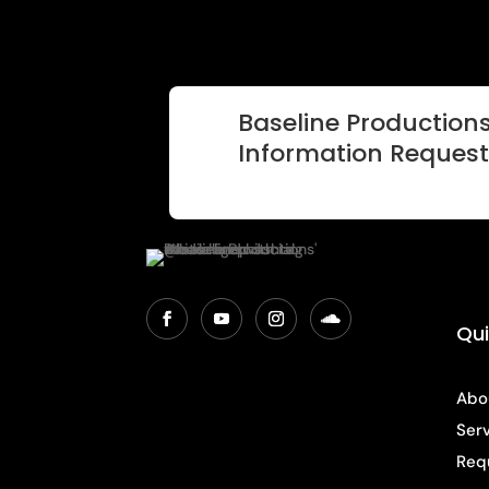
Baseline Productions
Information Reques
Qui
Abo
Ser
Req