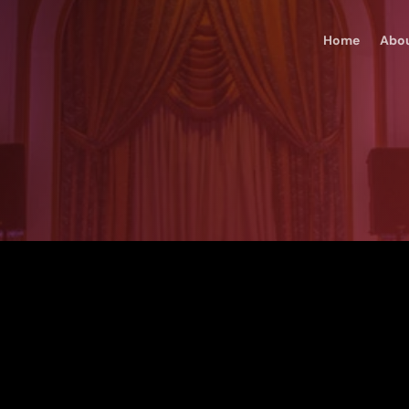
Home
Abo