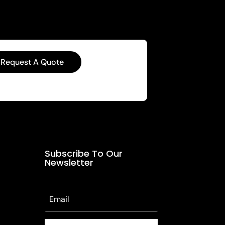
Request A Quote
Subscribe To Our
Newsletter