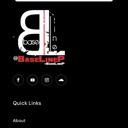
Quick Links
About