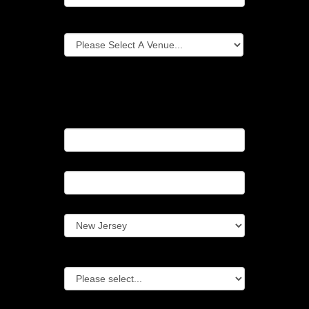
Event Location (venue)
If your event location is not listed above
please fill in the following...
Event Location (Name)
Event Location (City)
Event Location (State)
Type Of Event
Additional Questions Or Event Details