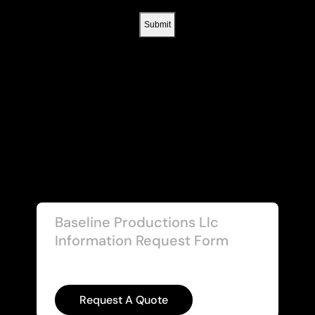
Baseline Productions Llc
Information Request Form
Request A Quote