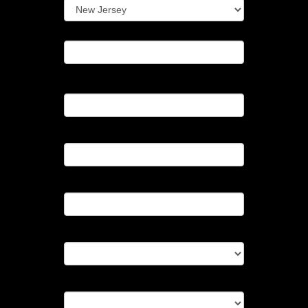
Zipcode*
Telephone
Best Time To Reach You
Guest Count
Start Time
End Time