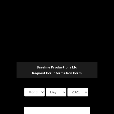
Baseline Productions Llc
Request For Information Form
Date Of Event
First Name